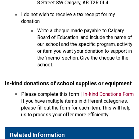
8 Street SW Calgary, AB T2R 0L4
I do not wish to receive a tax receipt for my 
donation
​Write a cheque made payable to Calgary 
Board of Education  and include the name of 
our school and the specific program, activity 
or item you want your donation to support in 
the 'memo' section. Give the cheque to the 
school.
In-kind donations of school supplies or equipmen
t 
Please complete this form | 
In-kind Donations Form
If you have multiple items in different categories, 
please fill out the form for each item. This will help 
us to process your offer more efficiently.
Related Information