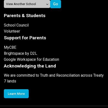
Parents & Students
School Council
Volunteer
Support for Parents
MyCBE
Brightspace by D2L
Google Workspace for Education
Acknowledging the Land
We are committed to Truth and Reconciliation across Treaty
7 lands
Learn More