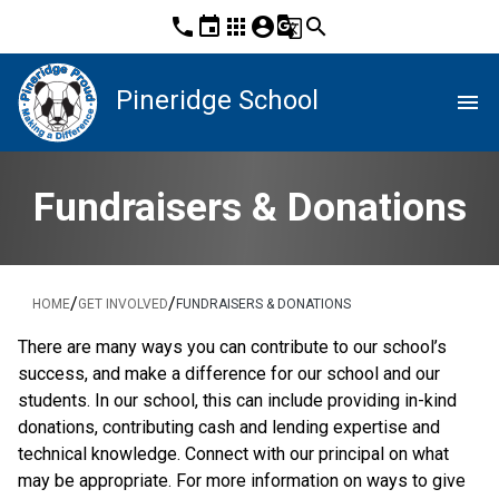
phone
event
apps
account_circle
g_translate
search
Pineridge School
menu
Fundraisers & Donations
/
/
HOME
GET INVOLVED
FUNDRAISERS & DONATIONS
There are many ways you can contribute to our school’s 
success, and make a difference for our school and our 
students. In our school, this can include providing in-kind 
donations, contributing cash and lending expertise and 
technical knowledge. Connect with our principal on what 
may be appropriate. For more information on ways to give 