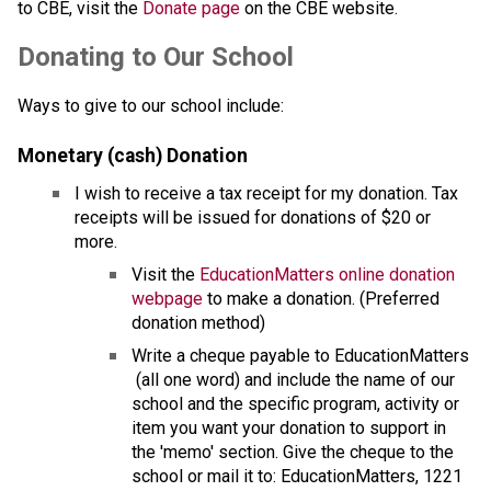
to CBE, visit the 
Donate page ​
on the CBE website.​​​
​​​Donating to Our School
Ways to give to our school include:
Monetary (cash) Donation
I wish to receive a tax receipt for my donation. Tax 
receipts will be issued for donations of $20 or 
more.
Visit the 
EducationMatters online donation 
webpage
 to make a donation. (Preferred 
donation method)
Write a cheque payable to EducationMatters 
 (all one word) and include the name of our 
school and the specific program, activity or 
item you want your donation to support in 
the 'memo' section. Give the cheque to the 
school or mail it to: EducationMatters, 1221 