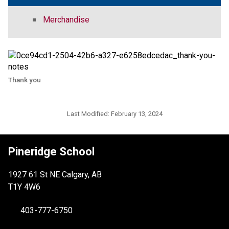
Merchandise
Thank you
Last Modified:
February 13, 2024
Pineridge School
1927 61 St NE Calgary, AB
T1Y 4W6
403-777-6750