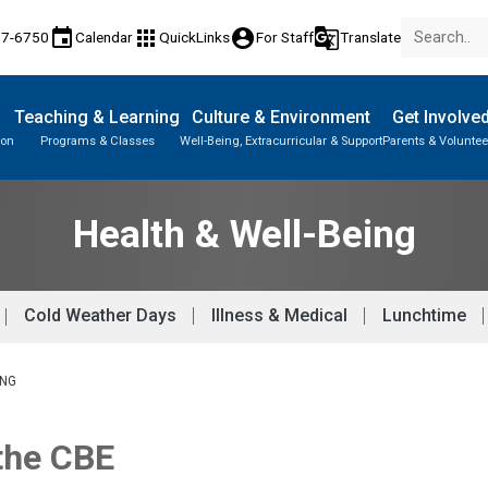
event
apps
account_circle
g_translate
77-6750
Calendar
QuickLinks
For Staff
Translate
Teaching & Learning
Culture & Environment
Get Involve
ion
Programs & Classes
Well-Being, Extracurricular & Support
Parents & Voluntee
Health & Well-Being
Cold Weather Days
Illness & Medical
Lunchtime
ING
 the CBE