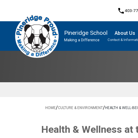
phone
403-7
Pineridge School
About Us
Making a Difference
Contact & Informat
Program, Focus & Approach
Student Personal Mobile Devices
/
/
HOME
CULTURE & ENVIRONMENT
HEALTH & WELL-BE
​Health & Wellness at