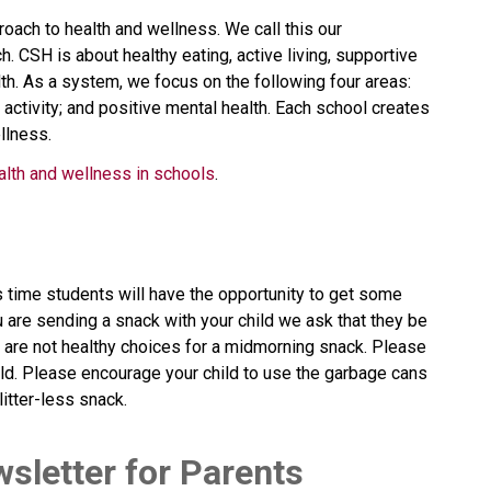
oach to health and wellness. We call this our 
CSH is about healthy eating, active living, supportive 
h. As a system, we focus on the following four areas: 
 activity; and positive mental health. Each school creates 
llness.
alth and wellness in schools
.​​​​​
s time students will have the opportunity to get some
 are sending a snack with your child we ask that they be
p are not healthy choices for a midmorning snack. Please
hild. Please encourage your child to use the garbage cans
itter-less snack.
wsletter for Parents