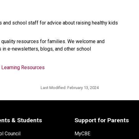
 and school staff for advice about raising healthy kids 
 quality resources for families. We welcome and 
 in e-newsletters, blogs, and other school 
d Learning Resources
Last Modified:
February 13, 2024
ents & Students
Support for Parents
l Council
MyCBE