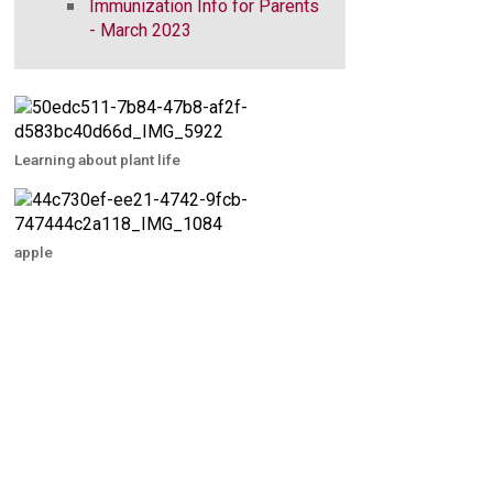
Immunization Info for Parents
- March 2023
Learning about plant life
apple