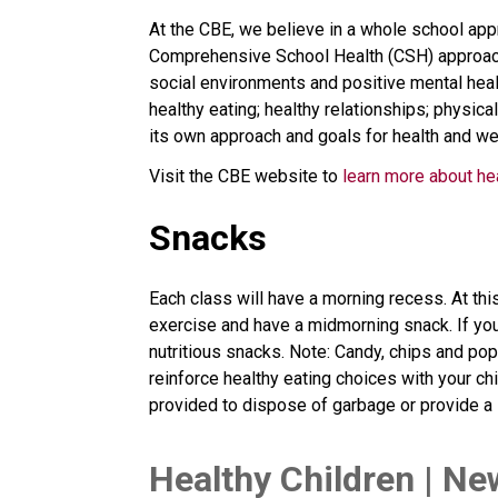
At the CBE, we believe in a whole school appr
Comprehensive School Health (CSH) approach. 
social environments and positive mental healt
healthy eating; healthy relationships; physical
its own approach and goals for health and we
Visit the CBE website to 
learn more about he
Snacks
Each class will have a morning recess. At thi
exercise and have a midmorning snack. If you
nutritious snacks. Note: Candy, chips and po
reinforce healthy eating choices with your c
provided to dispose of garbage or provide a l
​Healthy Children | Ne