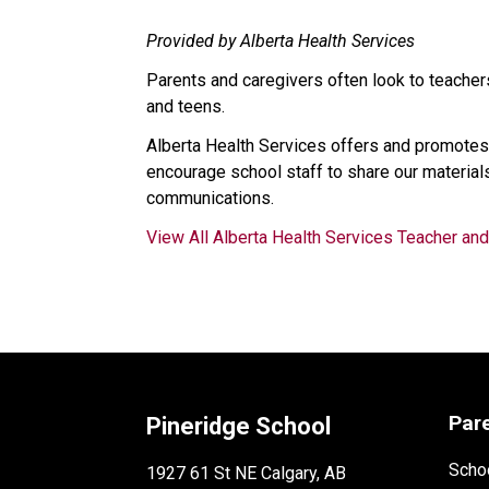
Provided by Alberta Health Services
Parents and caregivers often look to teachers
and teens.
Alberta Health Services offers and promotes
encourage school staff to share our materials
communications.
View All Alberta Health Services Teacher an
Par
Pineridge School
Schoo
1927 61 St NE Calgary, AB