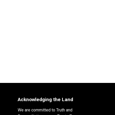
Acknowledging the Land
We are committed to Truth and